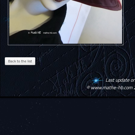
Last update o
© www.mathe-hb.com 2